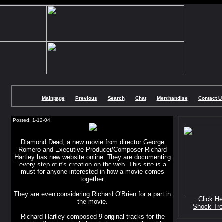
Mainpage
Previous
Search
Chat
Merchandise
Contact U
Posted: 1-12-04
Diamond Dead, a new movie from director George
Romero and Executive Producer/Composer Richard
Hartley has new website online. They are documenting
every step of it's creation on the web. This site is a
must for anyone interested in how a movie comes
together.
They are even considering Richard O'Brien for a part in
Click He
the movie.
Shock Tr
Richard Hartley composed 9 original tracks for the