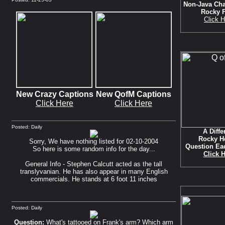
Non-Java Cha
Rocky 
Click H
New Crazy Captions
New QofM Captions
Click Here
Click Here
Posted: Daily
A Diffe
Rocky H
Sorry, We have nothing listed for 02-10-2004
Question Ea
So here is some random info for the day...
Click 
General Info - Stephen Calcutt acted as the tall
translyvanian. He has also appear in many English
commercials. He stands at 6 foot 11 inches
Posted: Daily
Question:
What's tattooed on Frank's arm? Which arm