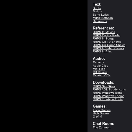
Text:
Books
Scripts
Song Lyrics
Music Notation
Definitions
References:
RHPS In Movies
RHPS On the Radio
RHPS In Songs
RHPS On TV Shows
RHPS On Game Shows
RHPS In Video Games
RHPS In Print
Audio:
Records
Audio Clips
Midi Files
CD Covers
Related CD's
Downloads:
RHPS Sim Skins
RHPS AOL Buddy Icons
RHPS Windows Icons
RHPS Windows Theme
RHPS Truetype Fonts
Games:
Trivia Games
High Scores
Q of M
Chat Room:
The Zenroom