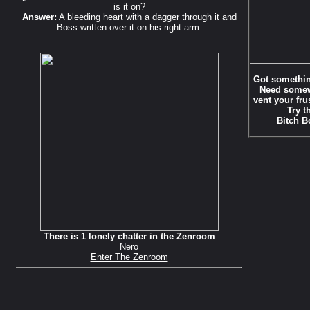
is it on?
Answer:
A bleeding heart with a dagger through it and
Boss written over it on his right arm.
Got somethin
Need somew
vent your fru
Try t
Bitch B
There is 1 lonely chatter in the Zenroom
Nero
Enter The Zenroom