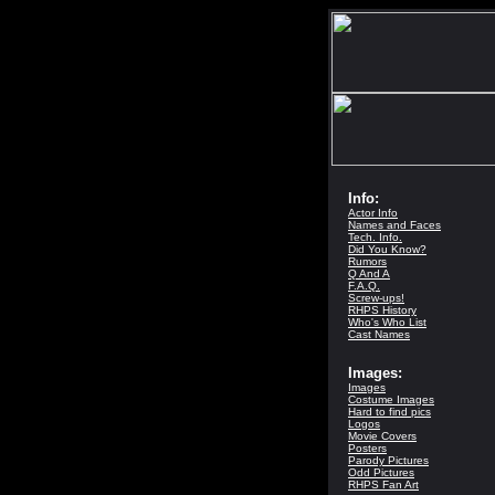
Info:
Actor Info
Names and Faces
Tech. Info.
Did You Know?
Rumors
Q And A
F.A.Q.
Screw-ups!
RHPS History
Who's Who List
Cast Names
Images:
Images
Costume Images
Hard to find pics
Logos
Movie Covers
Posters
Parody Pictures
Odd Pictures
RHPS Fan Art