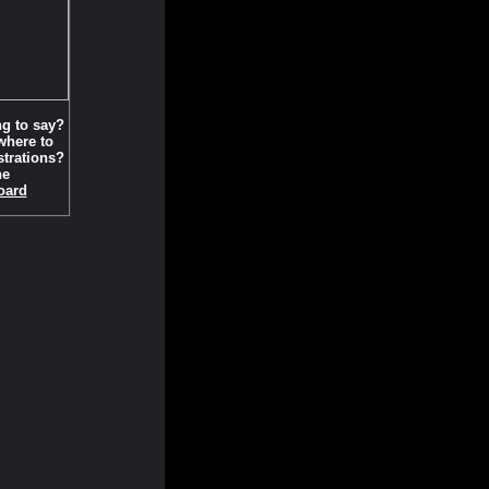
g to say?
here to
strations?
he
oard