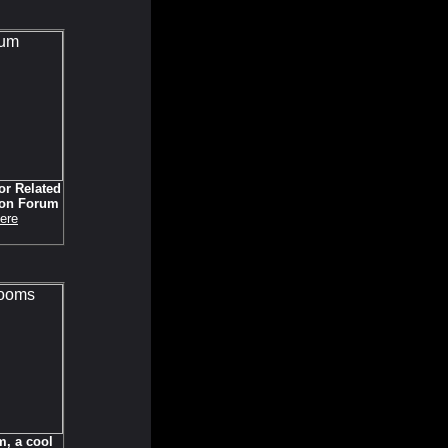
or Related
ion Forum
ere
, a cool