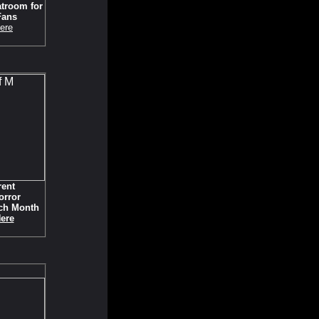
troom for
Fans
ere
rent
orror
ch Month
Here