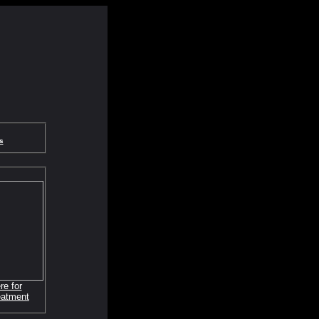
s
re for
eatment