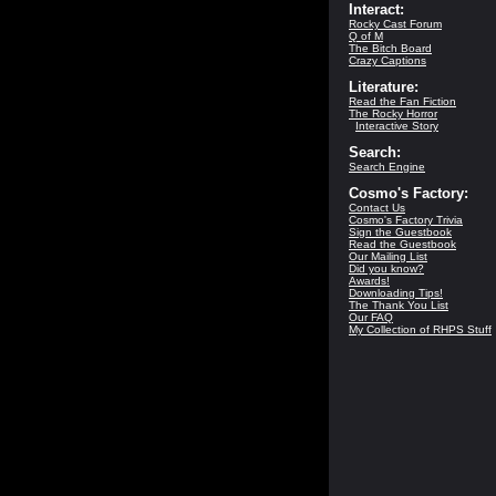
Interact:
Rocky Cast Forum
Q of M
The Bitch Board
Crazy Captions
Literature:
Read the Fan Fiction
The Rocky Horror
Interactive Story
Search:
Search Engine
Cosmo's Factory:
Contact Us
Cosmo's Factory Trivia
Sign the Guestbook
Read the Guestbook
Our Mailing List
Did you know?
Awards!
Downloading Tips!
The Thank You List
Our FAQ
My Collection of RHPS Stuff