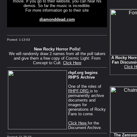
movie. If you go to their website, you can hear his
demos. So far the music is incredible.
For more information go to their site
diamonddead.com
Posted: 1-13-03
New Rocky Horror Polls!
We will randomly draw 2 names from all the poll takers
A Rocky Horr
and give them a free copy of Cosmic Light: From
Fan Discuss
Concept to Cult.
Click Here
Click H
rhpf.org begins
RHPS Archive
One of the roles of
RHPF.ORG
is to
permanently archive
documents and
images for
generations of Rocky
Fans to come.
Click Here
for the
Document Archive.
The Zenroom
Posted: 11-25-03