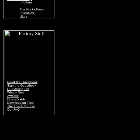
of others
The Rocky Horror
Interactive
Story
Read the Guestbook
Sign the Guestbook
Our Mailing List
What's New
Awards!
Cosmo's Ads
Downloading Tips!
The Thank You List
Our FAQ