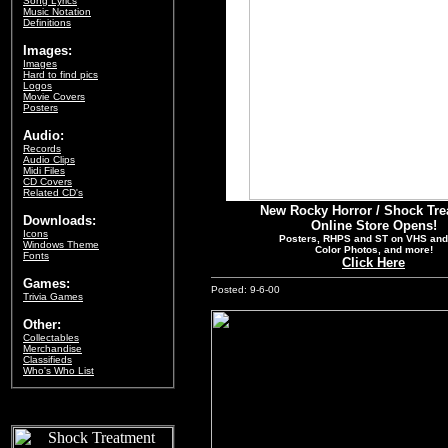
Song Lyrics
Music Notation
Definitions
Images:
Images
Hard to find pics
Logos
Movie Covers
Posters
Audio:
Records
Audio Clips
Midi Files
CD Covers
Related CD's
New Rocky Horror / Shock Tre
Downloads:
Online Store Opens!
Icons
Posters, RHPS and ST on VHS and
Windows Theme
Color Photos, and more!
Fonts
Click Here
Games:
Posted: 9-6-00
Trivia Games
Other:
Collectables
Merchandise
Classifieds
Who's Who List