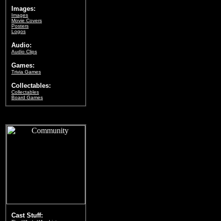
Images:
Images
Movie Covers
Posters
Logos
Audio:
Audio Clips
Games:
Trivia Games
Collectables:
Collectables
Board Games
Cast Stuff: