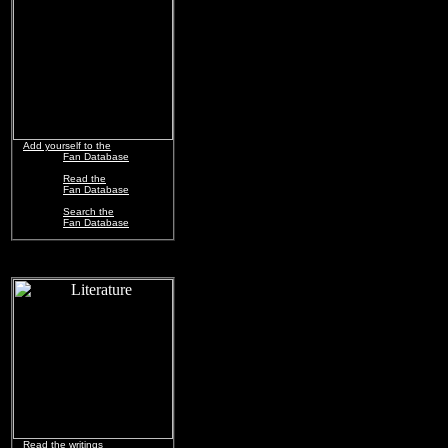
Add yourself to the
Fan Database
Read the
Fan Database
Search the
Fan Database
Read the writings