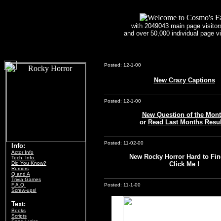
with 2049043 main page visitors
and over 50,000 individual page v
2049043 - visitor count
Posted: 12-1-00
New Crazy Captions
Posted: 12-1-00
New Question of the Mont
or
Read Last Months Resul
Posted: 11-02-00
Info:
Actor Info
New Rocky Horror Hard to Fin
Tech. Info.
Did You Know?
Click Me !
Rumors
Q and A
Trivia Games
F.A.Q.
Posted: 11-1-00
Screw-ups!
Text:
Books
Scripts