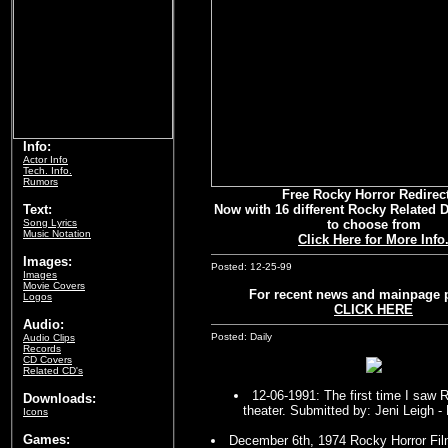
Info:
Actor Info
Tech. Info.
Rumors
Free Rocky Horror Redirect
Text:
Now with 16 different Rocky Related
Song Lyrics
to choose from
Music Notation
Click Here for More Info
Images:
Posted: 12-25-99
Images
Movie Covers
For recent news and mainpage 
Logos
CLICK HERE
Audio:
Posted: Daily
Audio Clips
Records
CD Covers
Related CD's
12-06-1991: The first time I saw 
Downloads:
theater. Submitted by: Jeni Leigh 
Icons
Games:
December 6th, 1974 Rocky Horror Fil