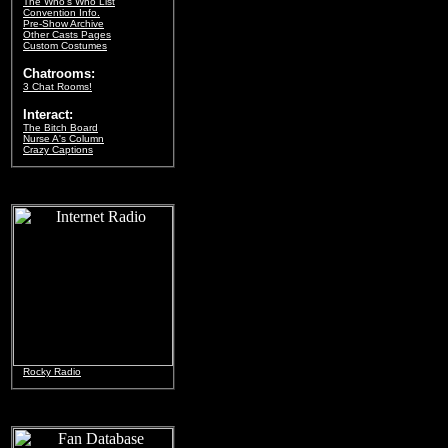
The Who's Who List
Convention Info.
Pre-Show Archive
Other Casts Pages
Custom Costumes
Chatrooms:
3 Chat Rooms!
Interact:
The Bitch Board
Nurse A's Column
Crazy Captions
Rocky Radio