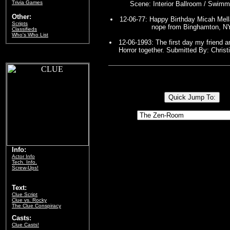
Trivia Games
Scene: Interior Ballroom / Swimm
Other:
12-06-77: Happy Birthday Micah Mell
Scripts
nope from Binghamton, N
Classifieds
Who's Who List
12-06-1993: The first day my friend 
Horror together. Submitted By: Christ
Info:
Actor Info
Tech. Info.
Screw-Ups!
Text:
Clue Script
Clue vs. Rocky
The Clue Conspiracy
Casts:
Clue Casts!